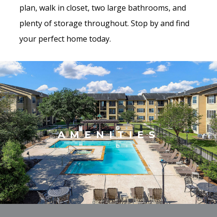
plan, walk in closet, two large bathrooms, and
plenty of storage throughout. Stop by and find
your perfect home today.
AMENITIES