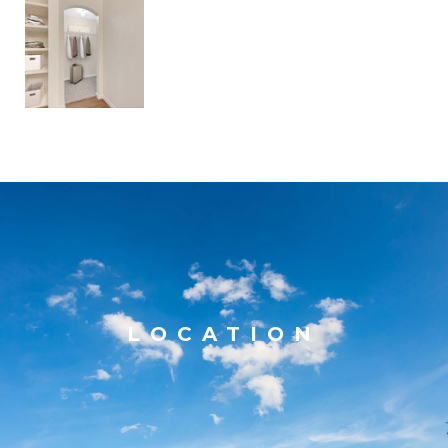
LOCATION