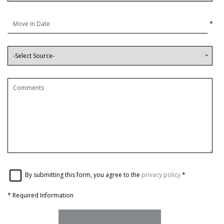
*
By submitting this form, you agree to the
privacy policy
*
*
Required Information