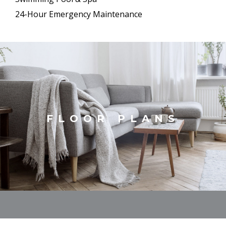
24-Hour Emergency Maintenance
FLOOR PLANS