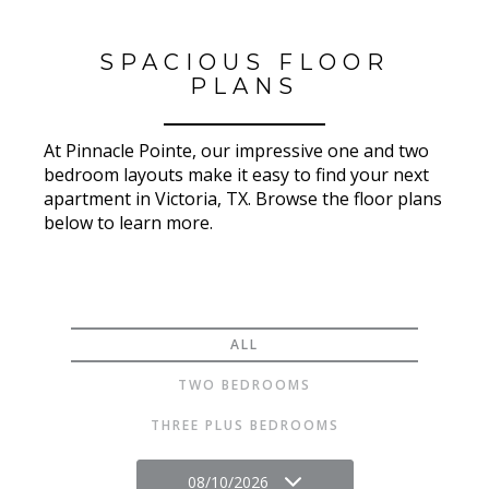
SPACIOUS FLOOR
PLANS
At Pinnacle Pointe, our impressive one and two
bedroom layouts make it easy to find your next
apartment in Victoria, TX. Browse the floor plans
below to learn more.
ALL
TWO BEDROOMS
THREE PLUS BEDROOMS
08/10/2026