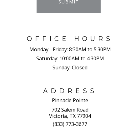
SUBMIT
OFFICE HOURS
Monday - Friday:
8:30AM to 5:30PM
Saturday:
10:00AM to 4:30PM
Sunday:
Closed
ADDRESS
Pinnacle Pointe
702 Salem Road
Victoria, TX 77904
(833) 773-3677