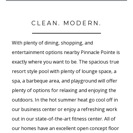
CLEAN. MODERN.
With plenty of dining, shopping, and
entertainment options nearby Pinnacle Pointe is
exactly where you want to be. The spacious true
resort style pool with plenty of lounge space, a
spa, a barbeque area, and playground will offer
plenty of options for relaxing and enjoying the
outdoors. In the hot summer heat go cool off in
our business center or enjoy a refreshing work
out in our state-of-the-art fitness center. All of
our homes have an excellent open concept floor