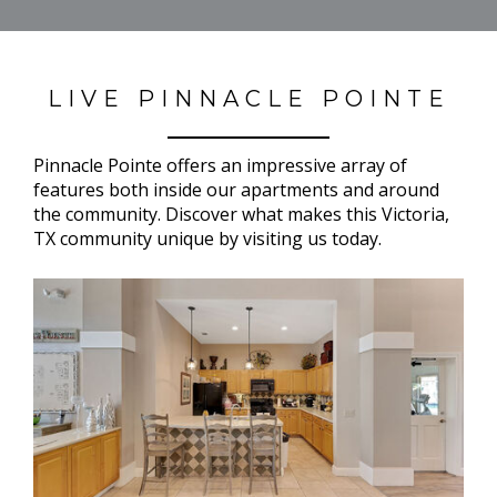
LIVE PINNACLE POINTE
Pinnacle Pointe offers an impressive array of
features both inside our apartments and around
the community. Discover what makes this Victoria,
TX community unique by visiting us today.