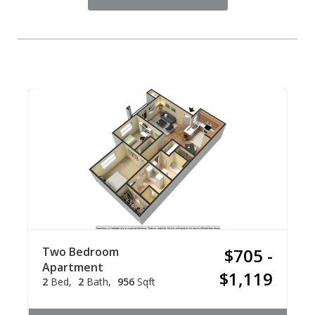
Two Bedroom
$705 -
Apartment
$1,119
2
Bed
2
Bath
956
Sqft