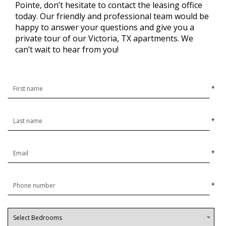
Pointe, don’t hesitate to contact the leasing office
today. Our friendly and professional team would be
happy to answer your questions and give you a
private tour of our Victoria, TX apartments. We
can’t wait to hear from you!
*
*
*
*