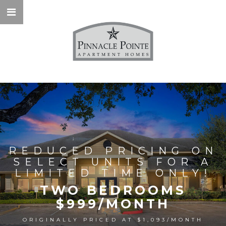
REDUCED PRICING ON
SELECT UNITS FOR A
LIMITED TIME ONLY!
TWO BEDROOMS
$999/MONTH
ORIGINALLY PRICED AT $1,093/MONTH