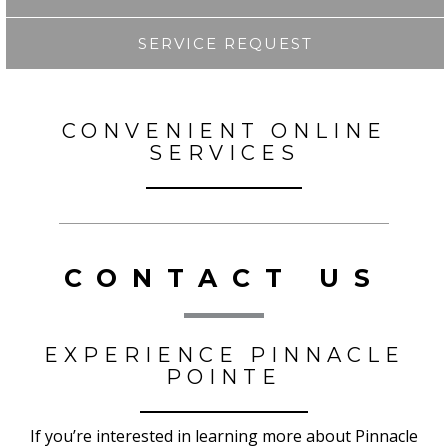
SERVICE REQUEST
CONVENIENT ONLINE
SERVICES
CONTACT US
EXPERIENCE PINNACLE
POINTE
If you’re interested in learning more about Pinnacle