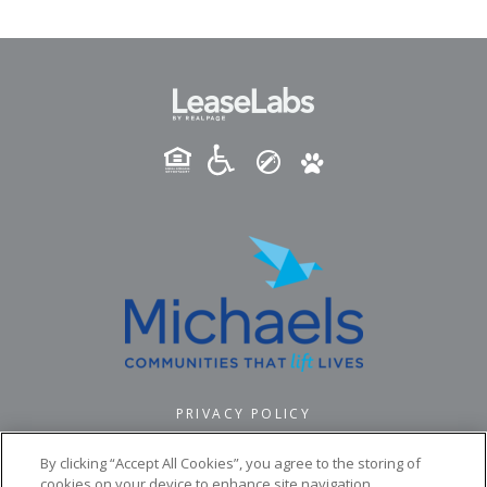
PRIVACY POLICY
© 2026 PINNACLE POINTE. ALL RIGHTS RESERVED.
By clicking “Accept All Cookies”, you agree to the storing of
cookies on your device to enhance site navigation,