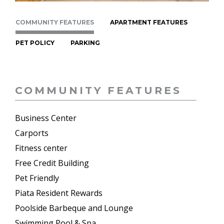
COMMUNITY FEATURES
APARTMENT FEATURES
PET POLICY
PARKING
COMMUNITY FEATURES
Business Center
Carports
Fitness center
Free Credit Building
Pet Friendly
Piata Resident Rewards
Poolside Barbeque and Lounge
Swimming Pool & Spa