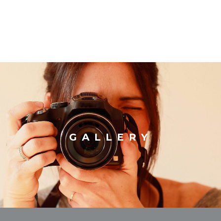
GALLERY