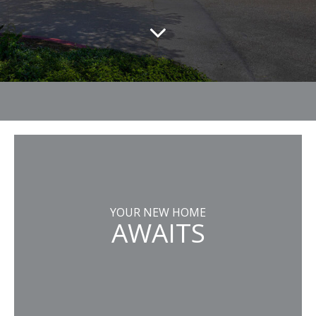
YOUR NEW HOME
AWAITS