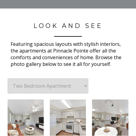
LOOK AND SEE
Featuring spacious layouts with stylish interiors,
the apartments at Pinnacle Pointe offer all the
comforts and conveniences of home. Browse the
photo gallery below to see it all for yourself.