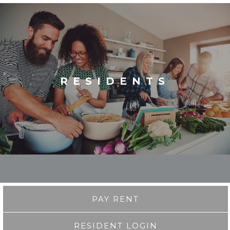
RESIDENTS
PAY RENT
RESIDENT LOGIN