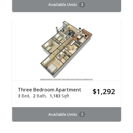
Available Units
3
Three Bedroom Apartment
$1,292
3
Bed
2
Bath
1,183
Sqft
Available Units
2